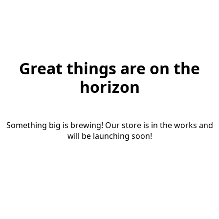
Great things are on the
horizon
Something big is brewing! Our store is in the works and
will be launching soon!