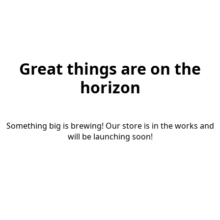
Great things are on the
horizon
Something big is brewing! Our store is in the works and
will be launching soon!