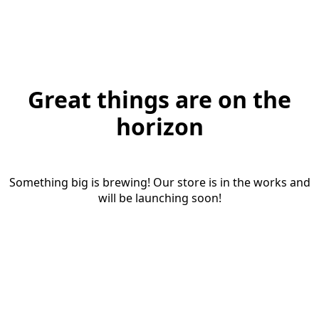
Great things are on the
horizon
Something big is brewing! Our store is in the works and
will be launching soon!