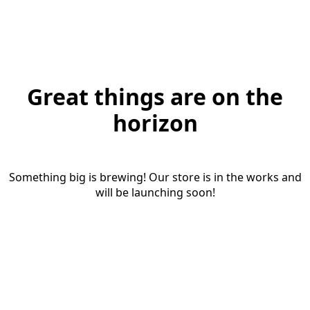
Great things are on the
horizon
Something big is brewing! Our store is in the works and
will be launching soon!