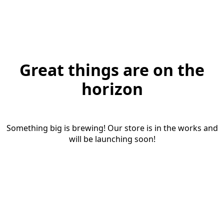
Great things are on the
horizon
Something big is brewing! Our store is in the works and
will be launching soon!