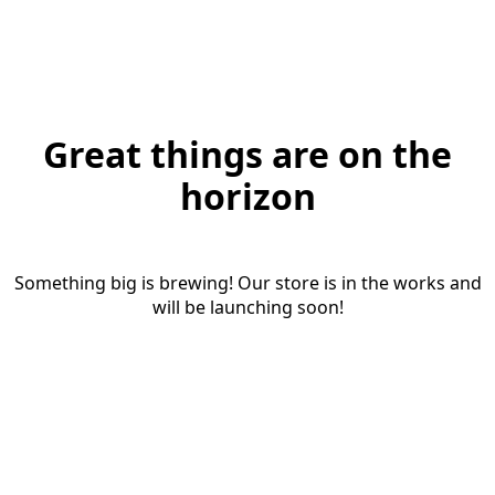
Great things are on the
horizon
Something big is brewing! Our store is in the works and
will be launching soon!