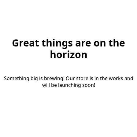
Great things are on the
horizon
Something big is brewing! Our store is in the works and
will be launching soon!