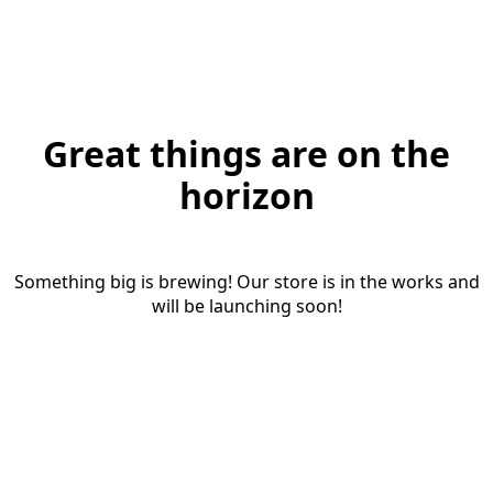
Great things are on the
horizon
Something big is brewing! Our store is in the works and
will be launching soon!