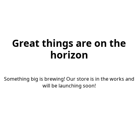
Great things are on the
horizon
Something big is brewing! Our store is in the works and
will be launching soon!