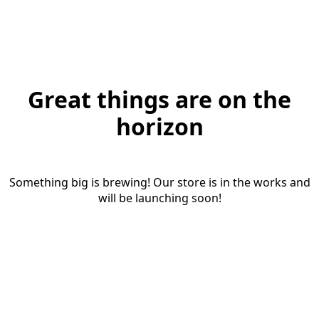
Great things are on the
horizon
Something big is brewing! Our store is in the works and
will be launching soon!