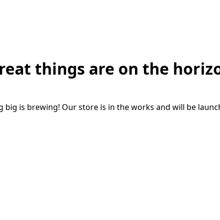
reat things are on the horiz
big is brewing! Our store is in the works and will be laun