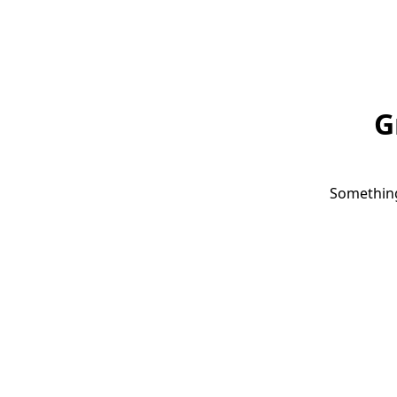
G
Something 