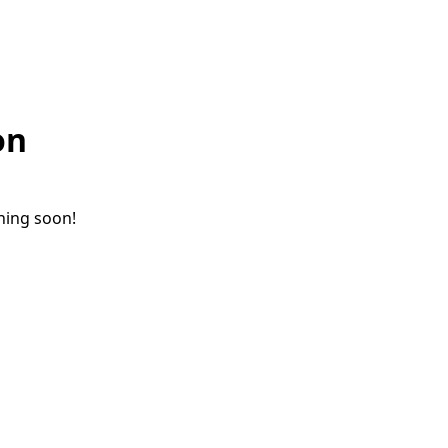
on
ching soon!