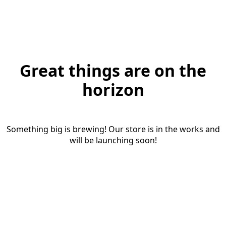
Great things are on the
horizon
Something big is brewing! Our store is in the works and
will be launching soon!