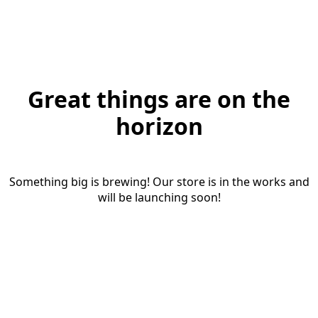
Great things are on the
horizon
Something big is brewing! Our store is in the works and
will be launching soon!