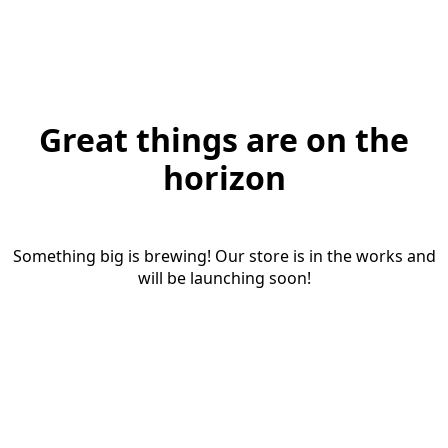
Great things are on the
horizon
Something big is brewing! Our store is in the works and
will be launching soon!