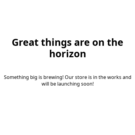
Great things are on the
horizon
Something big is brewing! Our store is in the works and
will be launching soon!