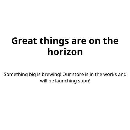
Great things are on the
horizon
Something big is brewing! Our store is in the works and
will be launching soon!