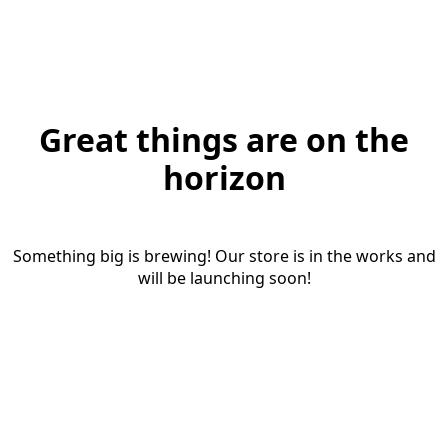
Great things are on the
horizon
Something big is brewing! Our store is in the works and
will be launching soon!