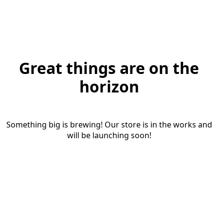
Great things are on the
horizon
Something big is brewing! Our store is in the works and
will be launching soon!