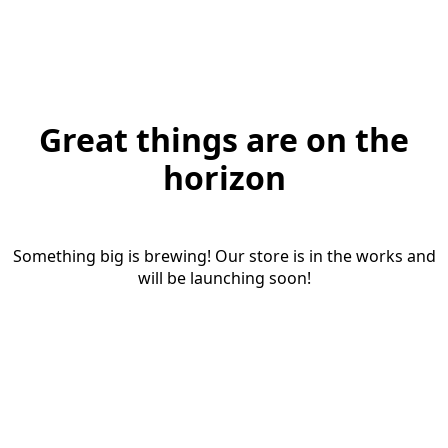
Great things are on the
horizon
Something big is brewing! Our store is in the works and
will be launching soon!