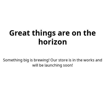
Great things are on the
horizon
Something big is brewing! Our store is in the works and
will be launching soon!