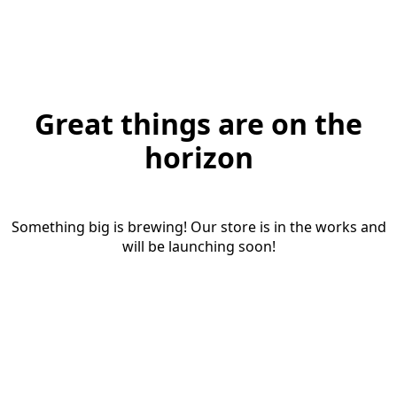
Great things are on the
horizon
Something big is brewing! Our store is in the works and
will be launching soon!