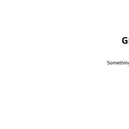
G
Something 