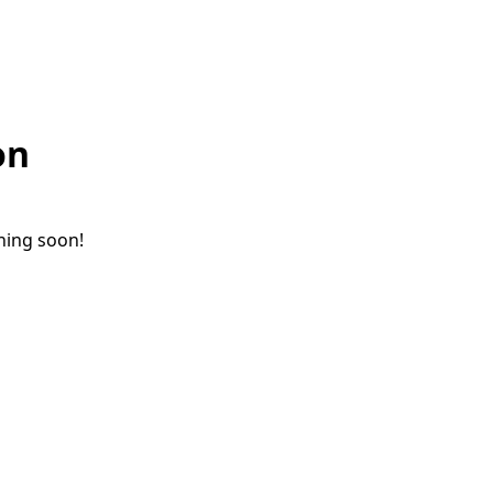
on
ching soon!