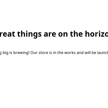
reat things are on the horiz
big is brewing! Our store is in the works and will be laun