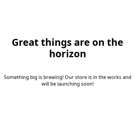
Great things are on the
horizon
Something big is brewing! Our store is in the works and
will be launching soon!