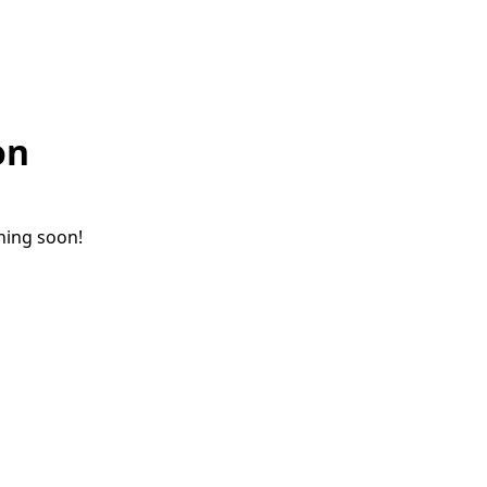
on
ching soon!