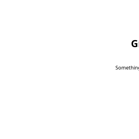
G
Something 