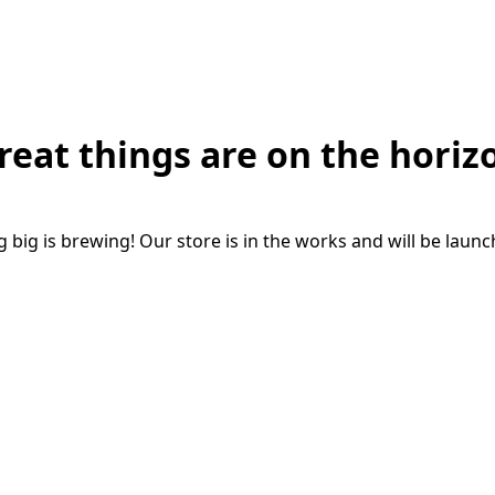
reat things are on the horiz
big is brewing! Our store is in the works and will be laun