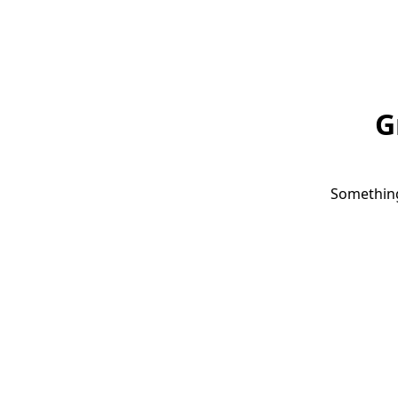
G
Something 