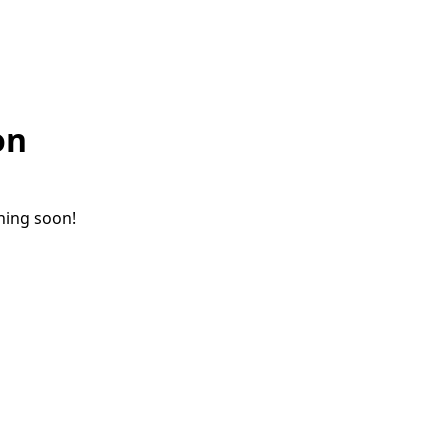
on
ching soon!