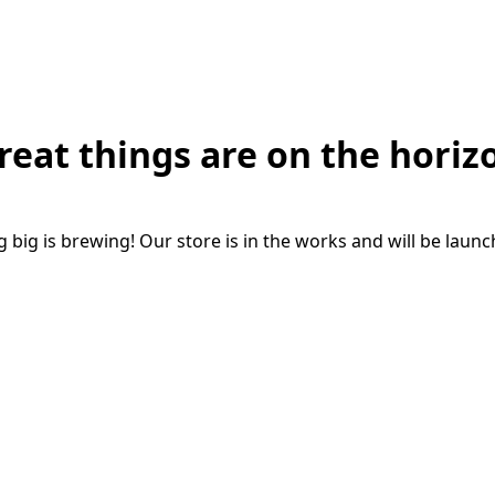
reat things are on the horiz
big is brewing! Our store is in the works and will be laun