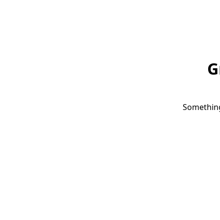
G
Something 