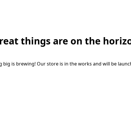
reat things are on the horiz
big is brewing! Our store is in the works and will be laun