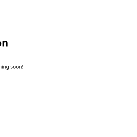
on
ching soon!