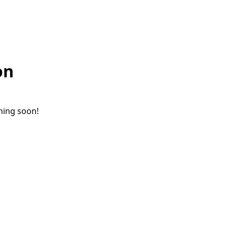
on
ching soon!