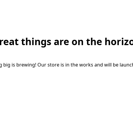
reat things are on the horiz
big is brewing! Our store is in the works and will be laun