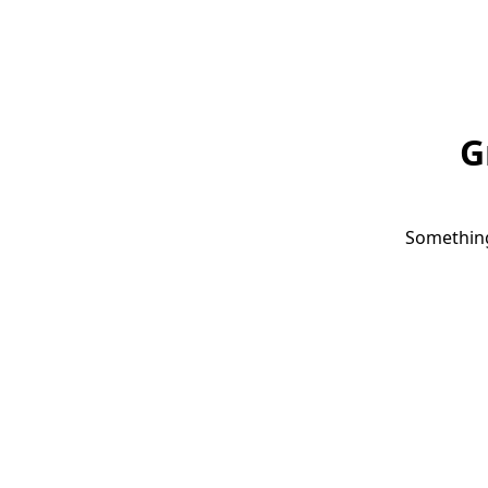
G
Something 