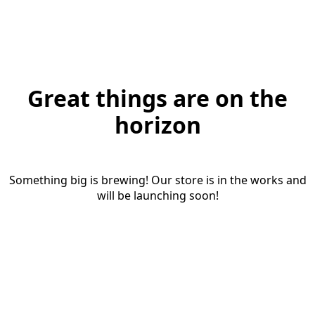
Great things are on the
horizon
Something big is brewing! Our store is in the works and
will be launching soon!