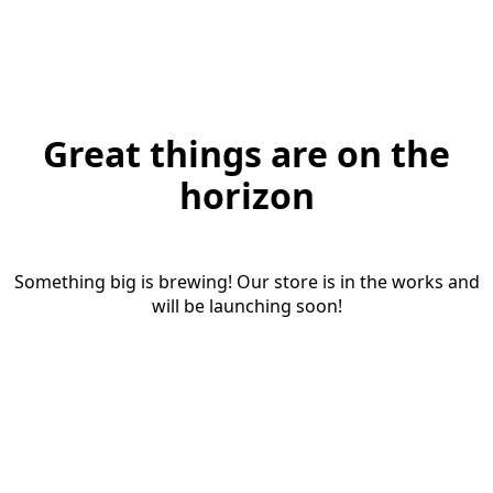
Great things are on the
horizon
Something big is brewing! Our store is in the works and
will be launching soon!