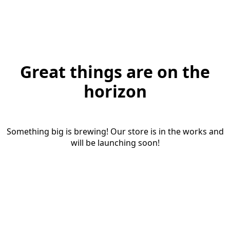
Great things are on the
horizon
Something big is brewing! Our store is in the works and
will be launching soon!