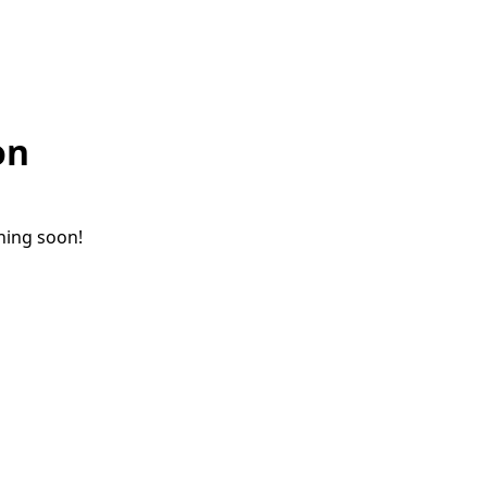
on
ching soon!