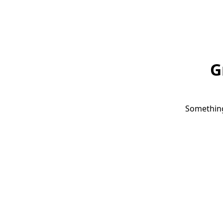
G
Something 