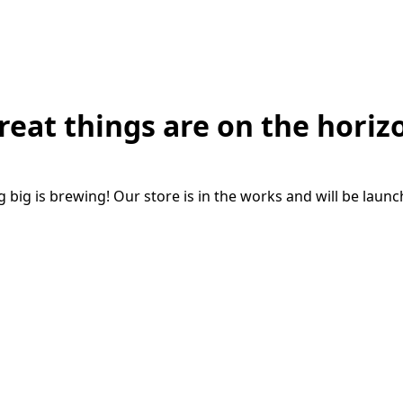
reat things are on the horiz
big is brewing! Our store is in the works and will be laun