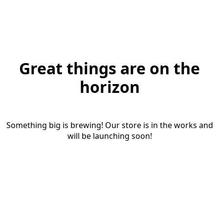
Great things are on the
horizon
Something big is brewing! Our store is in the works and
will be launching soon!