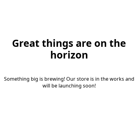
Great things are on the
horizon
Something big is brewing! Our store is in the works and
will be launching soon!