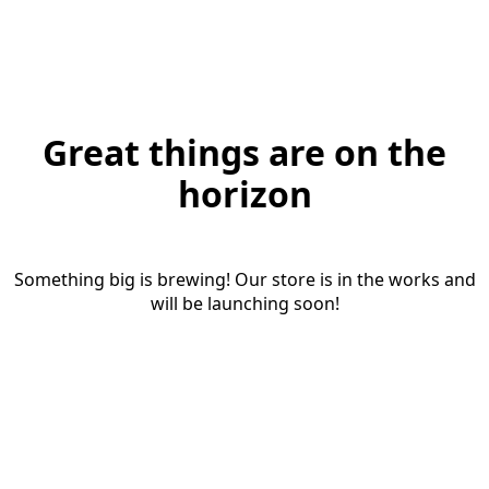
Great things are on the
horizon
Something big is brewing! Our store is in the works and
will be launching soon!