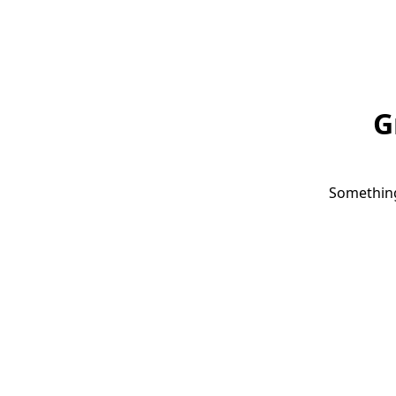
G
Something 