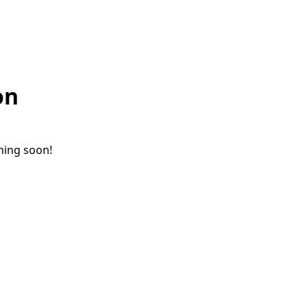
on
ching soon!