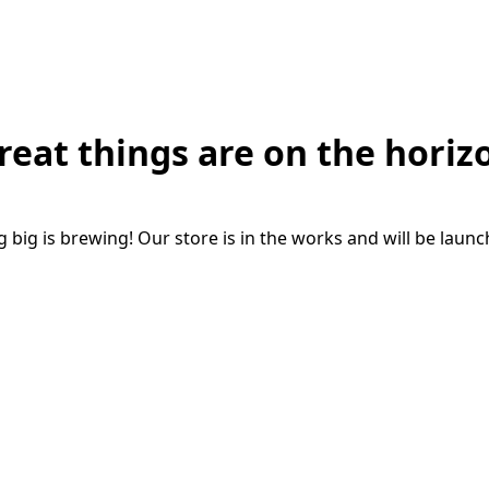
reat things are on the horiz
big is brewing! Our store is in the works and will be laun