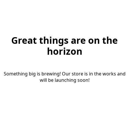
Great things are on the
horizon
Something big is brewing! Our store is in the works and
will be launching soon!