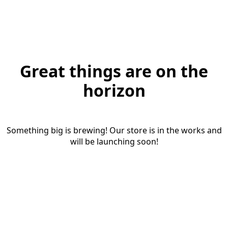
Great things are on the
horizon
Something big is brewing! Our store is in the works and
will be launching soon!