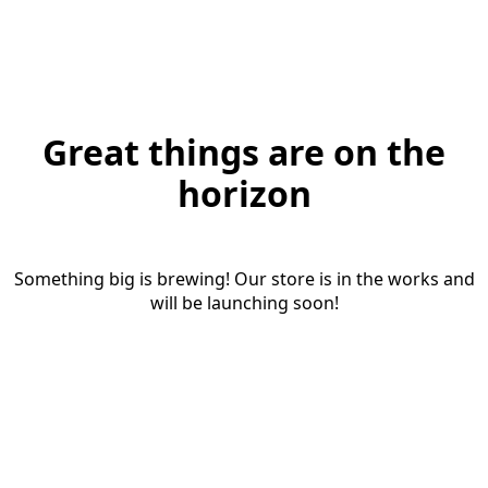
Great things are on the
horizon
Something big is brewing! Our store is in the works and
will be launching soon!