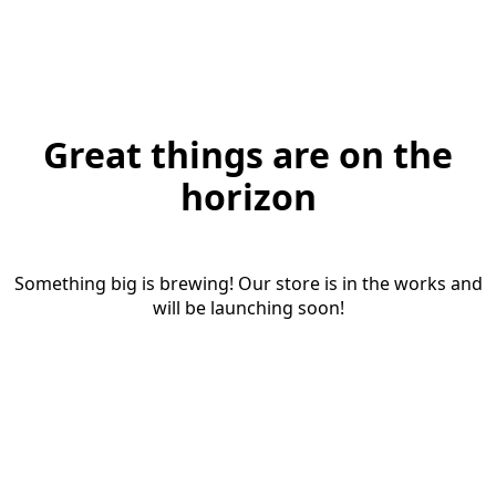
Great things are on the
horizon
Something big is brewing! Our store is in the works and
will be launching soon!