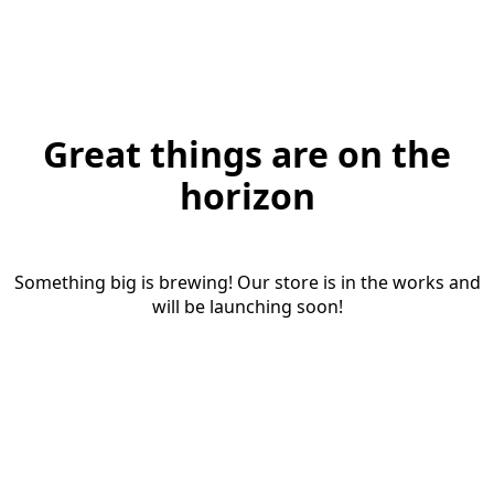
Great things are on the
horizon
Something big is brewing! Our store is in the works and
will be launching soon!