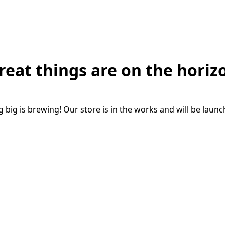
reat things are on the horiz
big is brewing! Our store is in the works and will be laun