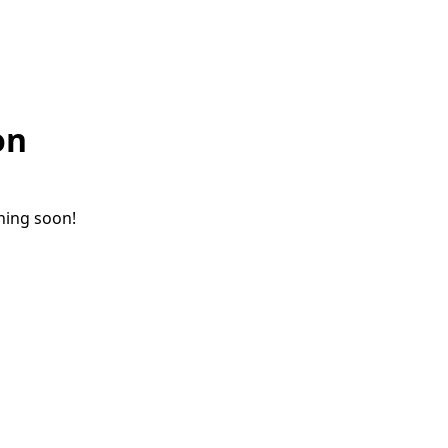
on
ching soon!