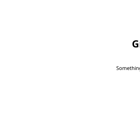
G
Something 