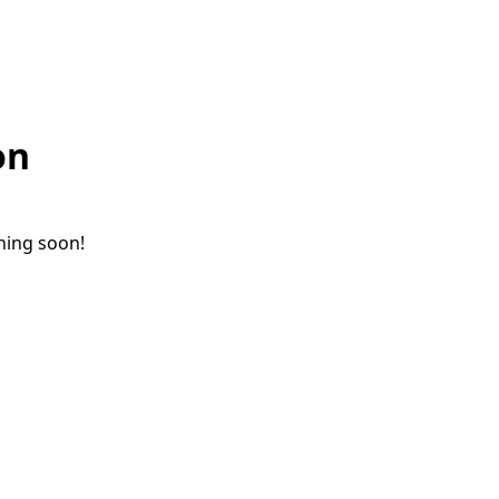
on
ching soon!