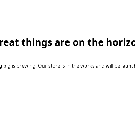
reat things are on the horiz
big is brewing! Our store is in the works and will be laun