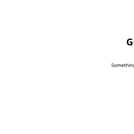
G
Something 