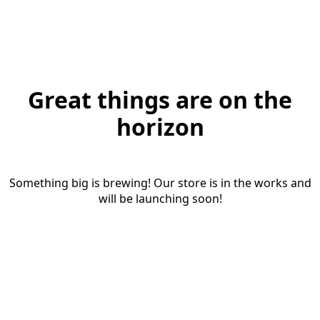
Great things are on the
horizon
Something big is brewing! Our store is in the works and
will be launching soon!