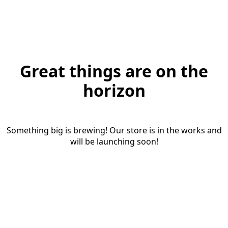
Great things are on the
horizon
Something big is brewing! Our store is in the works and
will be launching soon!