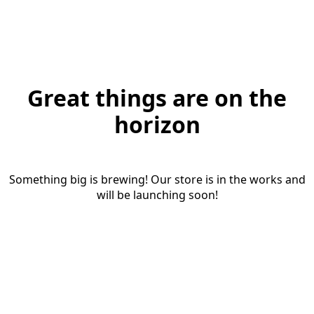
Great things are on the
horizon
Something big is brewing! Our store is in the works and
will be launching soon!