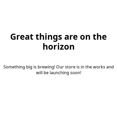
Great things are on the
horizon
Something big is brewing! Our store is in the works and
will be launching soon!