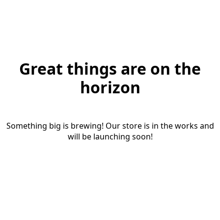
Great things are on the
horizon
Something big is brewing! Our store is in the works and
will be launching soon!