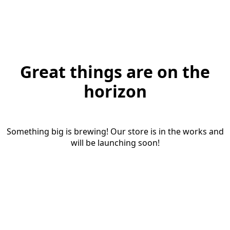
Great things are on the
horizon
Something big is brewing! Our store is in the works and
will be launching soon!