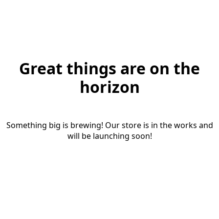
Great things are on the
horizon
Something big is brewing! Our store is in the works and
will be launching soon!