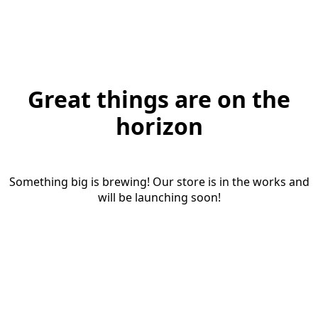
Great things are on the
horizon
Something big is brewing! Our store is in the works and
will be launching soon!